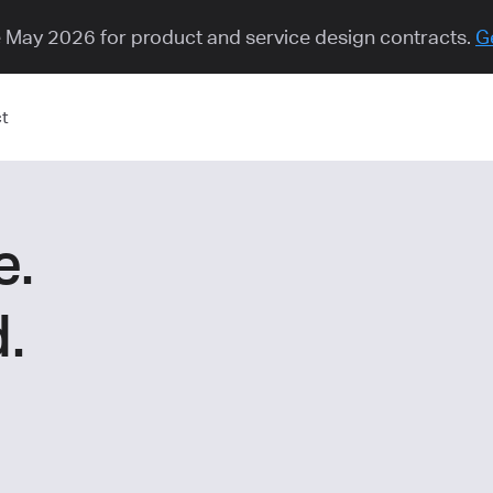
e May 2026 for product and service design contracts.
G
t
e.
.