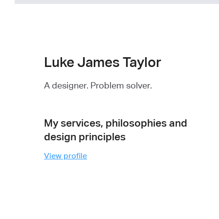
Luke James Taylor
A designer. Problem solver.
My services, philosophies and
design principles
View profile