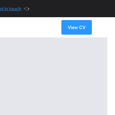
et in touch
👈
View CV