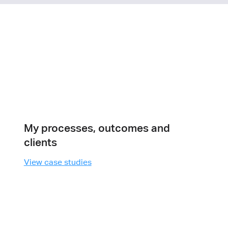
My processes, outcomes and
clients
View case studies