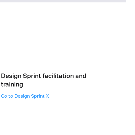
Design Sprint facilitation and
training
Go to Design Sprint X